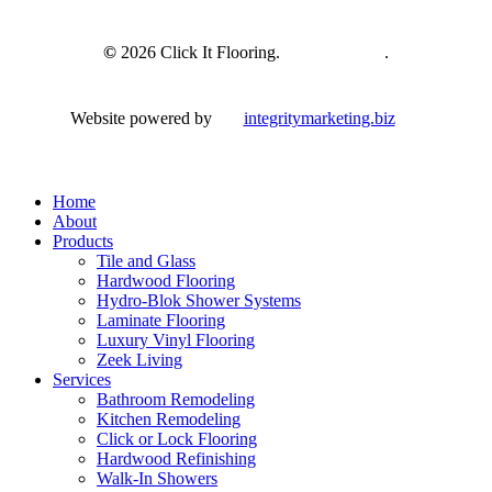
©
2026
Click It Flooring.
Privacy Policy
.
Website powered by
integritymarketing.biz
Close
Home
Menu
About
Products
Tile and Glass
Hardwood Flooring
Hydro-Blok Shower Systems
Laminate Flooring
Luxury Vinyl Flooring
Zeek Living
Services
Bathroom Remodeling
Kitchen Remodeling
Click or Lock Flooring
Hardwood Refinishing
Walk-In Showers