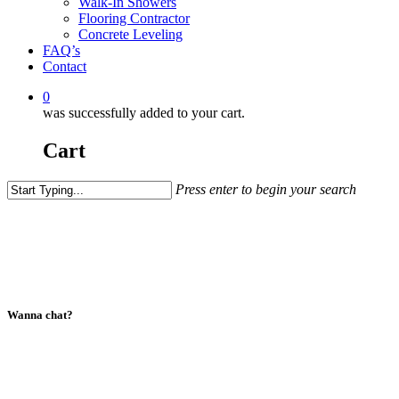
Walk-In Showers
Flooring Contractor
Concrete Leveling
FAQ’s
Contact
0
was successfully added to your cart.
Cart
Press enter to begin your search
Close
Search
Wanna chat?