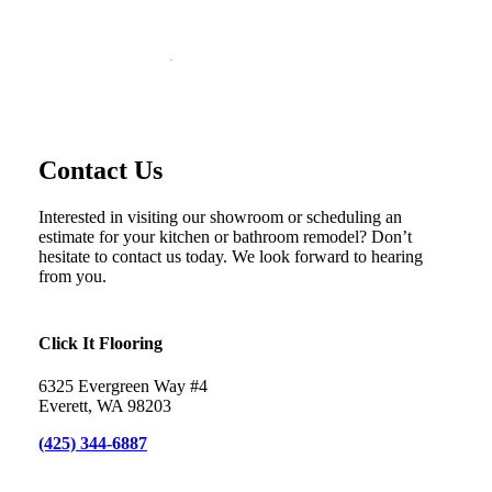
Contact Click It Flooring
Everett’s newest flooring store
Contact Us
Interested in visiting our showroom or scheduling an
estimate for your kitchen or bathroom remodel? Don’t
hesitate to contact us today. We look forward to hearing
from you.
Click It Flooring
6325 Evergreen Way #4
Everett, WA 98203
(425) 344-6887