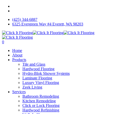
Skip
facebook
to
instagram
main
(425) 344-6887
content
6325 Evergreen Way #4 Everett, WA 98203
0
Menu
Home
About
Products
Tile and Glass
Hardwood Flooring
Hydro-Blok Shower Systems
Laminate Flooring
Luxury Vinyl Flooring
Zeek Living
Services
Bathroom Remodeling
Kitchen Remodeling
Click or Lock Flooring
Hardwood Refinishing