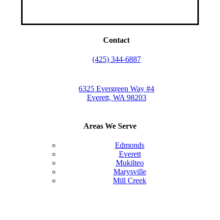
Contact
(425) 344-6887
6325 Evergreen Way #4
Everett, WA 98203
Areas We Serve
Edmonds
Everett
Mukilteo
Marysville
Mill Creek