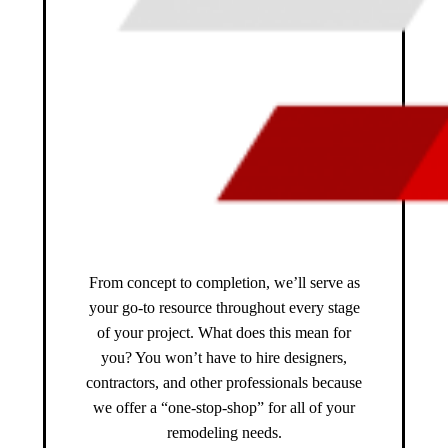
From concept to completion, we’ll serve as
your go-to resource throughout every stage
of your project. What does this mean for
you? You won’t have to hire designers,
contractors, and other professionals because
we offer a “one-stop-shop” for all of your
remodeling needs.